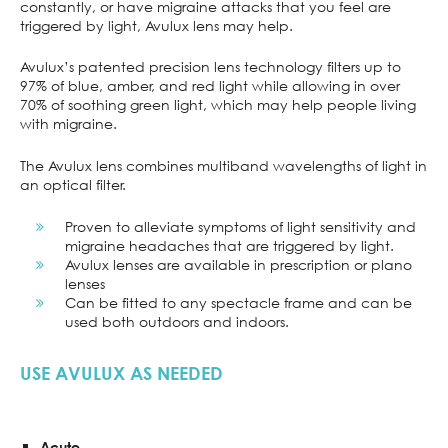
constantly, or have migraine attacks that you feel are
triggered by light, Avulux lens may help.
Avulux’s patented precision lens technology filters up to
97% of blue, amber, and red light while allowing in over
70% of soothing green light, which may help people living
with migraine.
The Avulux lens combines multiband wavelengths of light in
an optical filter.
Proven to alleviate symptoms of light sensitivity and
migraine headaches that are triggered by light.
Avulux lenses are available in prescription or plano
lenses
Can be fitted to any spectacle frame and can be
used both outdoors and indoors.
USE AVULUX AS NEEDED
Acute