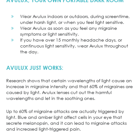
AVULUX, YOUR OWN PORTABLE DARK ROOM
Wear Avulux indoors or outdoors, during screentime,
under harsh light, or when you feel light sensitive.
Wear Avulux as soon as you feel any migraine
symptoms or light sensitivity.
If you have over 15 monthly headache days, or
continuous light sensitivity, wear Avulux throughout
the day.
AVULUX JUST WORKS:
Research shows that certain wavelengths of light cause an
increase in migraine intensity and that 60% of migraines are
caused by light. Avulux lenses cut out the harmful
wavelengths and let in the soothing ones.
Up to 60% of migraine attacks are actually triggered by
light. Blue and amber light affect cells in your eye that
secrete melanopsin, and it can lead to migraine attacks
and increased light-triggered pain.