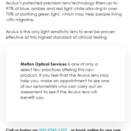
Avulux’s patented precision lens technology filters up to
97% of blue, amber, and red light while allowing in over
70% of soothing green light, which may help people living
with migraine.
Avulux is the only light sensitivity lens to ever be proven
effective at this highest standard of clinical testing.
is one of only a
Melton Optical Services
select few practices offering this new
product. If you feel that the Avulux lens may
help you, make an appointment to see one
of our optometrists who can carry out an
assessment to see if the Avulux lens will
benefit you.
Call us today on
(03) 9743 1527
or book online to see one