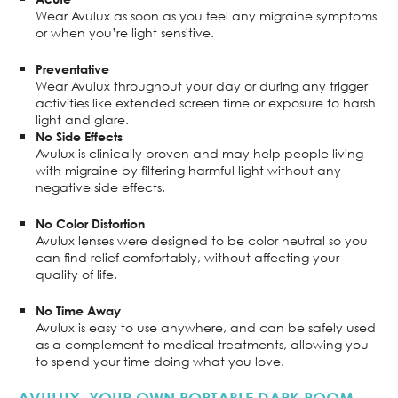
Wear Avulux as soon as you feel any migraine symptoms
or when you’re light sensitive.
Preventative
Wear Avulux throughout your day or during any trigger
activities like extended screen time or exposure to harsh
light and glare.
No Side Effects
Avulux is clinically proven and may help people living
with migraine by filtering harmful light without any
negative side effects.
No Color Distortion
Avulux lenses were designed to be color neutral so you
can find relief comfortably, without affecting your
quality of life.
No Time Away
Avulux is easy to use anywhere, and can be safely used
as a complement to medical treatments, allowing you
to spend your time doing what you love.