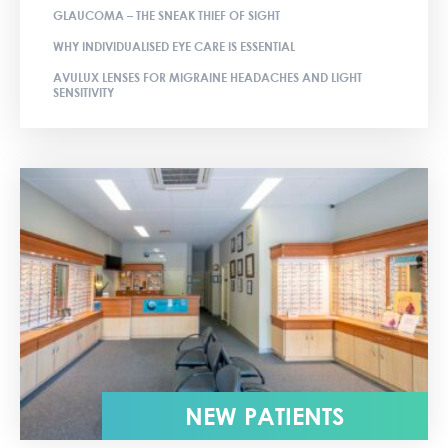
GLAUCOMA – THE SNEAK THIEF OF SIGHT
WHY INDIVIDUALISED EYE CARE IS ESSENTIAL
AVULUX LENSES FOR MIGRAINE HEADACHES AND LIGHT
SENSITIVITY
NEW PATIENTS