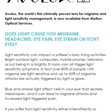
Avulux, the world’s first clinically proven lens for migraine and
light sensitivity management, is now available from Melton
Optical Services.
DOES LIGHT CAUSE YOU MIGRAINE
HEADACHES, EYE PAIN, EYE STRAIN OR ITCHY
EYES?
Light sensitivity can impact a sufferer’s daily living activities.
Bright outdoor light, computers, mobile phones, television
or just being in a brightly lit room can all trigger light
sensitivity symptoms, in fact over 80% of people with
migrane are light sensitive and up to 60% of migraine
attacks are actually triggered by light or glare.
Blue and amber light affect cells in your eye that secrete
melanopsin, and it can lead to migraine attacks and
increased light-triggered pain.
If you suffer from light sensitivity either intermittently or