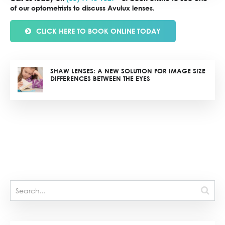
of our optometrists to discuss Avulux lenses.
CLICK HERE TO BOOK ONLINE TODAY
SHAW LENSES: A NEW SOLUTION FOR IMAGE SIZE
DIFFERENCES BETWEEN THE EYES