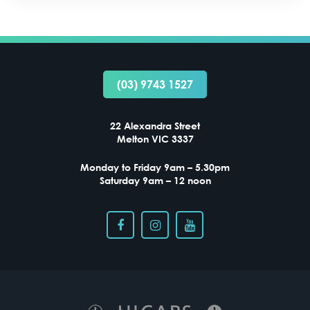
(03) 9743 1527
VISUAL STRESS IN MELTON VIC – COULD TINTED
LENSES HELP?
22 Alexandra Street
Melton VIC 3337
Monday to Friday 9am – 5.30pm
Saturday 9am – 12 noon