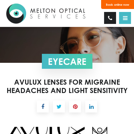
Book online now
EYECARE
AVULUX LENSES FOR MIGRAINE
HEADACHES AND LIGHT SENSITIVITY