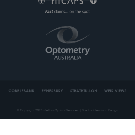
COBBLEBANK
EYNESBURY
STRATHTULLOH
WEIR VIEWS
© Copyright 2026 Melton Optical Services | Site by
Intervision Design