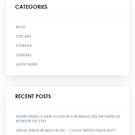
CATEGORIES
BLOG
EYECARE
EYEWEAR
GENERAL
LATEST NEWS
RECENT POSTS
SHAW LENSES: A NEW SOLUTION FOR IMAGE SIZE DIFFERENCES
BETWEEN THE EYES
VISUAL STRESS IN MELTON VIC – COULD TINTED LENSES HELP?