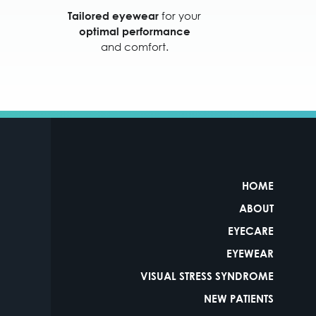
for your
Tailored eyewear
optimal performance
and comfort.
HOME
ABOUT
EYECARE
EYEWEAR
VISUAL STRESS SYNDROME
NEW PATIENTS