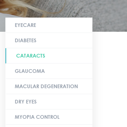
EYECARE
DIABETES
CATARACTS
GLAUCOMA
MACULAR DEGENERATION
DRY EYES
MYOPIA CONTROL