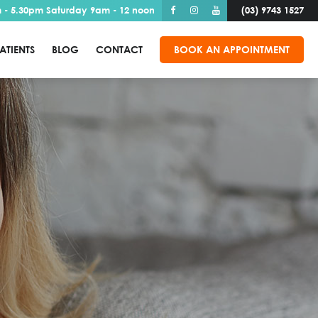
 - 5.30pm Saturday 9am - 12 noon
(03) 9743 1527
ATIENTS
BLOG
CONTACT
BOOK AN APPOINTMENT