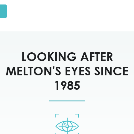
LOOKING AFTER
MELTON'S EYES SINCE
1985