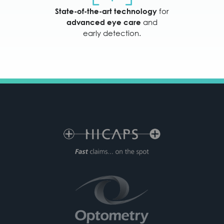
for
State-of-the-art technology
and
advanced eye care
early detection.