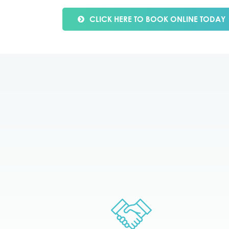
CLICK HERE TO BOOK ONLINE TODAY