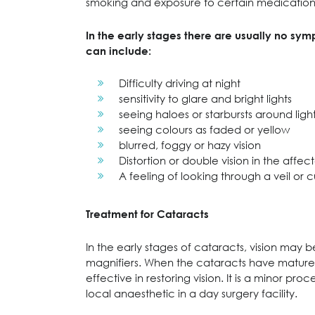
smoking and exposure to certain medication,
In the early stages there are usually no sy
can include:
Difficulty driving at night
sensitivity to glare and bright lights
seeing haloes or starbursts around light
seeing colours as faded or yellow
blurred, foggy or hazy vision
Distortion or double vision in the affe
A feeling of looking through a veil or c
Treatment for Cataracts
In the early stages of cataracts, vision may 
magnifiers. When the cataracts have matured 
effective in restoring vision. It is a minor p
local anaesthetic in a day surgery facility.