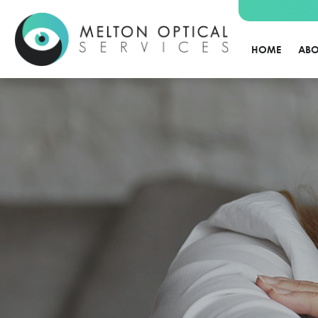
HOME
ABO