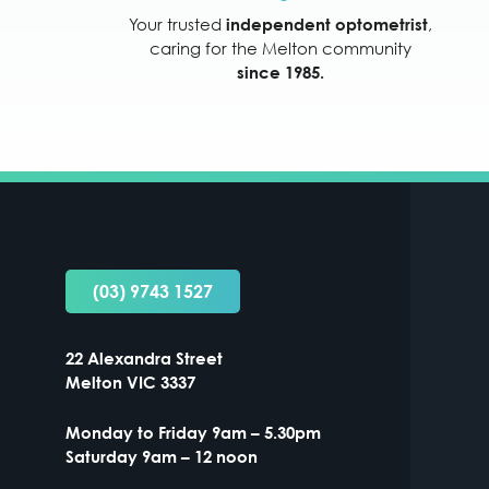
Your trusted
,
independent optometrist
caring for the Melton community
since 1985.
(03) 9743 1527
22 Alexandra Street
Melton VIC 3337
Monday to Friday 9am – 5.30pm
Saturday 9am – 12 noon