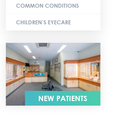
COMMON CONDITIONS
CHILDREN’S EYECARE
NEW PATIENTS