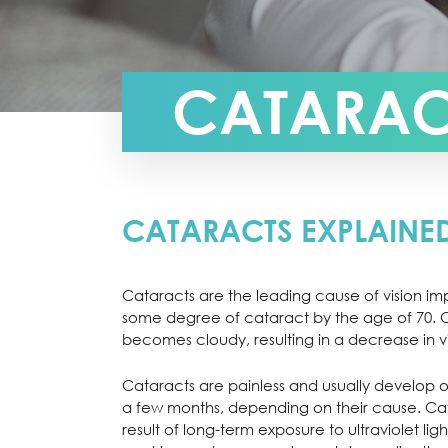
CATARAC
CATARACTS EXPLAINE
Cataracts are the leading cause of vision im
some degree of cataract by the age of 70. Ca
becomes cloudy, resulting in a decrease in vi
Cataracts are painless and usually develop o
a few months, depending on their cause. Cata
result of long-term exposure to ultraviolet ligh