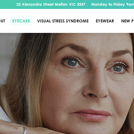
22 Alexandra Street Melton VIC 3337
Monday to Friday 9am
UT
EYECARE
VISUAL STRESS SYNDROME
EYEWEAR
NEW P