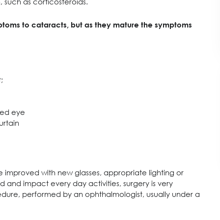
 such as corticosteroids.
mptoms to cataracts, but as they mature the symptoms
;
cted eye
urtain
be improved with new glasses, appropriate lighting or
and impact every day activities, surgery is very
rocedure, performed by an ophthalmologist, usually under a