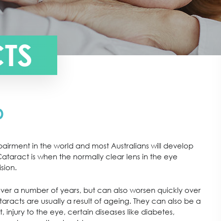
TS
D
pairment in the world and most Australians will develop
taract is when the normally clear lens in the eye
sion.
ver a number of years, but can also worsen quickly over
racts are usually a result of ageing. They can also be a
t, injury to the eye, certain diseases like diabetes,