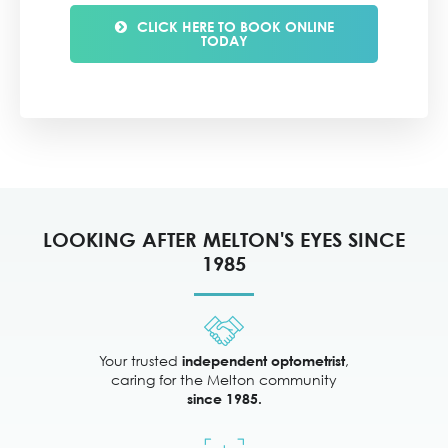
CLICK HERE TO BOOK ONLINE
TODAY
LOOKING AFTER MELTON'S EYES SINCE
1985
Your trusted
,
independent optometrist
caring for the Melton community
since 1985.