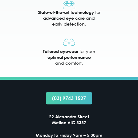
for
State-of-the-art technology
and
advanced eye care
early detection.
for your
Tailored eyewear
optimal performance
and comfort.
(03) 9743 1527
22 Alexandra Street
Melton VIC 3337
Monday to Friday 9am – 5.30pm