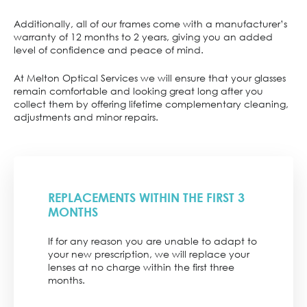
Additionally, all of our frames come with a manufacturer’s
warranty of 12 months to 2 years, giving you an added
level of confidence and peace of mind.
At Melton Optical Services we will ensure that your glasses
remain comfortable and looking great long after you
collect them by offering lifetime complementary cleaning,
adjustments and minor repairs.
REPLACEMENTS WITHIN THE FIRST 3
MONTHS
If for any reason you are unable to adapt to
your new prescription, we will replace your
lenses at no charge within the first three
months.