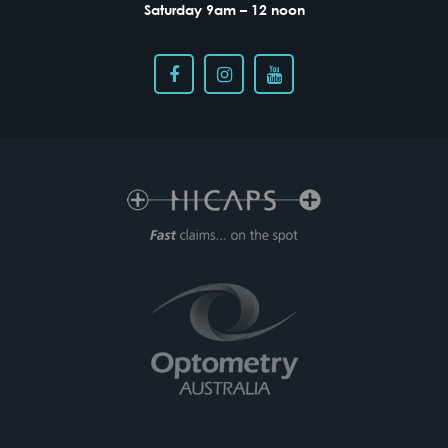
Saturday 9am – 12 noon