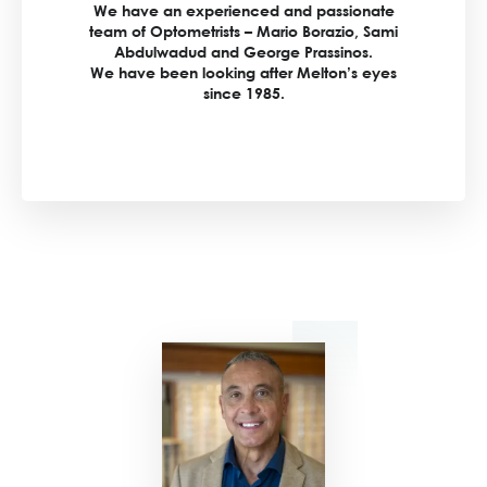
We have an experienced and passionate
team of Optometrists – Mario Borazio, Sami
Abdulwadud and George Prassinos.
We have been looking after Melton’s eyes
since 1985.