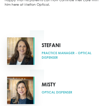
him here at Melton Optical.
STEFANI
PRACTICE MANAGER - OPTICAL
DISPENSER
MISTY
OPTICAL DISPENSER