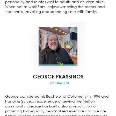
personality and relates well to adults and children alike.
When not at work Sami enjoys watching the soccer and
the tennis, travelling and spending time with family.
GEORGE PRASSINOS
| OPTOMETRIST
George completed his Bachelor of Optometry in 1996 and
has over 25 years experience of serving the Melton
community. George has built a strong reputation of
providing high-quality personalised eyecare and we are
happy that his pateints can now continue their care with