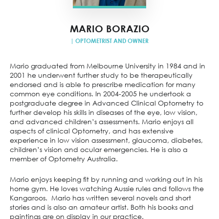
MARIO BORAZIO
| OPTOMETRIST AND OWNER
Mario graduated from Melbourne University in 1984 and in
2001 he underwent further study to be therapeutically
endorsed and is able to prescribe medication for many
common eye conditions. In 2004-2005 he undertook a
postgraduate degree in Advanced Clinical Optometry to
further develop his skills in diseases of the eye, low vision,
and advanced children’s assessments. Mario enjoys all
aspects of clinical Optometry, and has extensive
experience in low vision assessment, glaucoma, diabetes,
children’s vision and ocular emergencies. He is also a
member of Optometry Australia.
Mario enjoys keeping fit by running and working out in his
home gym. He loves watching Aussie rules and follows the
Kangaroos. Mario has written several novels and short
stories and is also an amateur artist. Both his books and
paintings are on display in our practice.