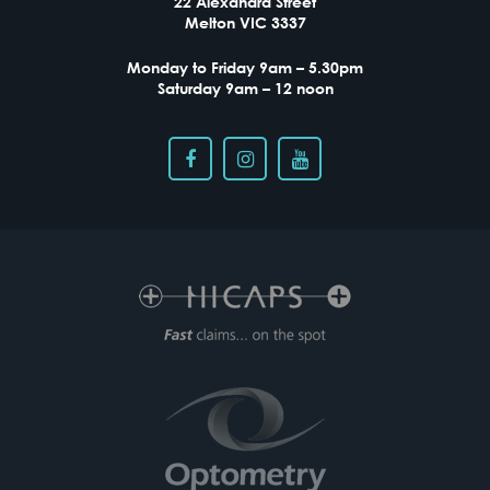
22 Alexandra Street
Melton VIC 3337
Monday to Friday 9am – 5.30pm
Saturday 9am – 12 noon