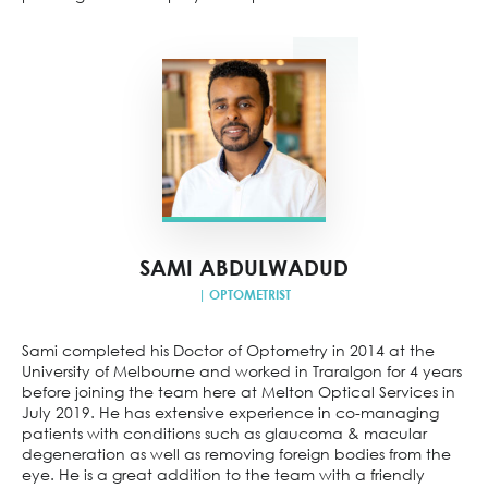
SAMI ABDULWADUD
| OPTOMETRIST
Sami completed his Doctor of Optometry in 2014 at the
University of Melbourne and worked in Traralgon for 4 years
before joining the team here at Melton Optical Services in
July 2019. He has extensive experience in co-managing
patients with conditions such as glaucoma & macular
degeneration as well as removing foreign bodies from the
eye. He is a great addition to the team with a friendly