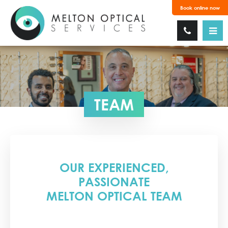
Book online now
TEAM
OUR EXPERIENCED,
PASSIONATE
MELTON OPTICAL TEAM