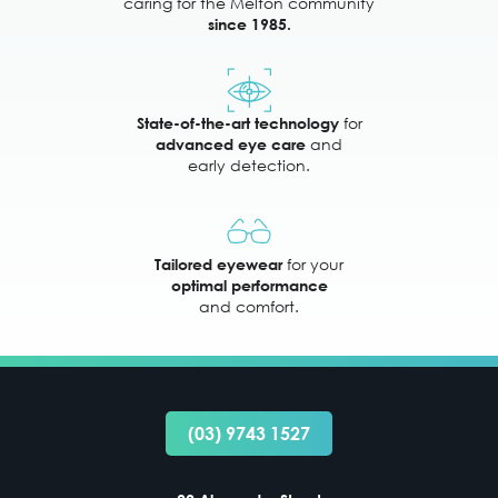
caring for the Melton community
since 1985.
for
State-of-the-art technology
and
advanced eye care
early detection.
for your
Tailored eyewear
optimal performance
and comfort.
(03) 9743 1527