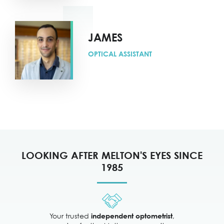
JAMES
OPTICAL ASSISTANT
LOOKING AFTER MELTON'S EYES SINCE
1985
Your trusted
,
independent optometrist