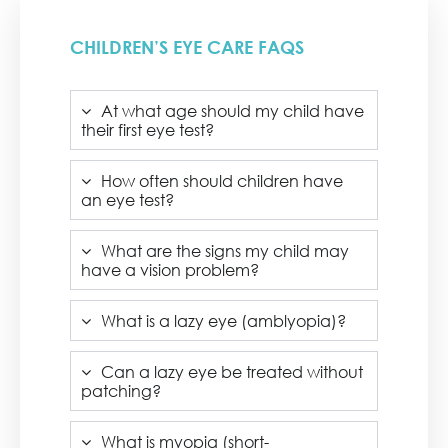
CHILDREN’S EYE CARE FAQS
At what age should my child have
their first eye test?
How often should children have
an eye test?
What are the signs my child may
have a vision problem?
What is a lazy eye (amblyopia)?
Can a lazy eye be treated without
patching?
What is myopia (short-