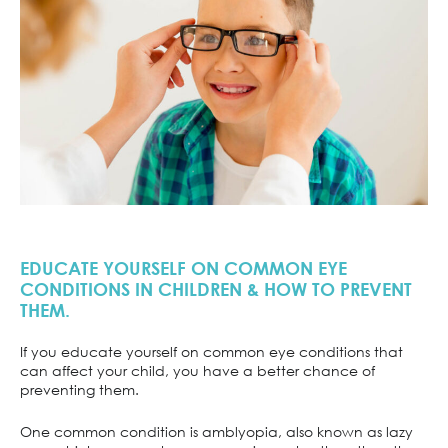
EDUCATE YOURSELF ON COMMON EYE
CONDITIONS IN CHILDREN & HOW TO PREVENT
THEM.
If you educate yourself on common eye conditions that
can affect your child, you have a better chance of
preventing them.
One common condition is amblyopia, also known as lazy