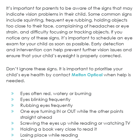
It’s important for parents to be aware of the signs that may
indicate vision problems in their child. Some common signs
include squinting, frequent eye rubbing, holding objects
too close to their face, complaining of headaches or eye
strain, and difficulty focusing or tracking objects. If you
notice any of these signs, it’s important to schedule an eye
exam for your child as soon as possible. Early detection
and intervention can help prevent further vision issues and
ensure that your child’s eyesight is properly corrected.
Don’t ignore these signs. It is important to prioritise your
child’s eye health by contact
when help is
Melton Optical
needed.
Eyes often red, watery or burning
Eyes blinking frequently
Rubbing eyes frequently
One eye turning IN or OUT while the other points
straight ahead
Screwing the eyes up while reading or watching TV
Holding a book very close to read it
Losing place while reading