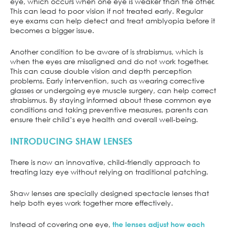
eye, which occurs when one eye is weaker than the other.
This can lead to poor vision if not treated early. Regular
eye exams can help detect and treat amblyopia before it
becomes a bigger issue.
Another condition to be aware of is strabismus, which is
when the eyes are misaligned and do not work together.
This can cause double vision and depth perception
problems. Early intervention, such as wearing corrective
glasses or undergoing eye muscle surgery, can help correct
strabismus. By staying informed about these common eye
conditions and taking preventive measures, parents can
ensure their child’s eye health and overall well-being.
INTRODUCING SHAW LENSES
There is now an innovative, child-friendly approach to
treating lazy eye without relying on traditional patching.
Shaw lenses are specially designed spectacle lenses that
help both eyes work together more effectively.
Instead of covering one eye,
the lenses adjust how each