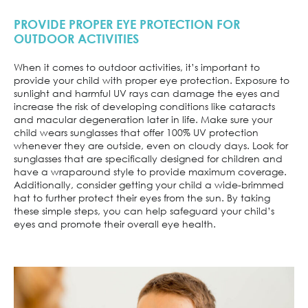
PROVIDE PROPER EYE PROTECTION FOR
OUTDOOR ACTIVITIES
When it comes to outdoor activities, it’s important to
provide your child with proper eye protection. Exposure to
sunlight and harmful UV rays can damage the eyes and
increase the risk of developing conditions like cataracts
and macular degeneration later in life. Make sure your
child wears sunglasses that offer 100% UV protection
whenever they are outside, even on cloudy days. Look for
sunglasses that are specifically designed for children and
have a wraparound style to provide maximum coverage.
Additionally, consider getting your child a wide-brimmed
hat to further protect their eyes from the sun. By taking
these simple steps, you can help safeguard your child’s
eyes and promote their overall eye health.