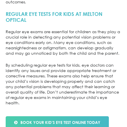
outcomes.
REGULAR EYE TESTS FOR KIDS AT MELTON
OPTICAL
Regular eye exams are essential for children as they play a
crucial role in detecting any potential vision problems or
eye conditions early on. Many eye conditions, such as
nearsightedness or astigmatism, can develop gradually
and may go unnoticed by both the child and the parent.
By scheduling regular eye tests for kids, eye doctors can
identify any issues and provide appropriate treatment or
corrective measures. These exams also help ensure that
your child’s vision is developing properly and can catch
any potential problems that may affect their learning or
overall quality of life. Don’t underestimate the importance
of regular eye exams in maintaining your child’s eye
health.
BOOK YOUR KID’S EYE TEST ONLINE TODAY