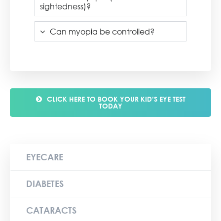
sightedness)?
Can myopia be controlled?
CLICK HERE TO BOOK YOUR KID’S EYE TEST
TODAY
EYECARE
DIABETES
CATARACTS