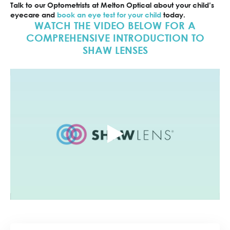
Talk to our Optometrists at Melton Optical about your child’s
eyecare and
book an eye test for your child
today.
WATCH THE VIDEO BELOW FOR A
COMPREHENSIVE INTRODUCTION TO
SHAW LENSES