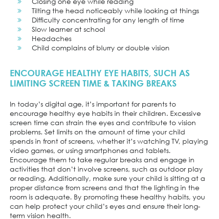
Closing one eye while reading
Tilting the head noticeably while looking at things
Difficulty concentrating for any length of time
Slow learner at school
Headaches
Child complains of blurry or double vision
ENCOURAGE HEALTHY EYE HABITS, SUCH AS
LIMITING SCREEN TIME & TAKING BREAKS
In today’s digital age, it’s important for parents to
encourage healthy eye habits in their children. Excessive
screen time can strain the eyes and contribute to vision
problems. Set limits on the amount of time your child
spends in front of screens, whether it’s watching TV, playing
video games, or using smartphones and tablets.
Encourage them to take regular breaks and engage in
activities that don’t involve screens, such as outdoor play
or reading. Additionally, make sure your child is sitting at a
proper distance from screens and that the lighting in the
room is adequate. By promoting these healthy habits, you
can help protect your child’s eyes and ensure their long-
term vision health.