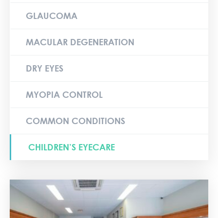
GLAUCOMA
MACULAR DEGENERATION
DRY EYES
MYOPIA CONTROL
COMMON CONDITIONS
CHILDREN’S EYECARE