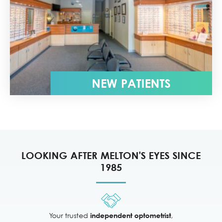
NEW PATIENTS
LOOKING AFTER MELTON'S EYES SINCE
1985
Your trusted
,
independent optometrist