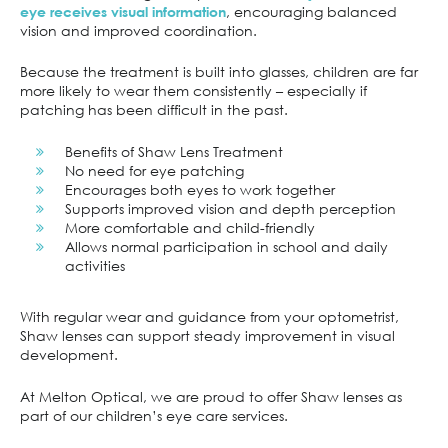
, encouraging balanced
eye receives visual information
vision and improved coordination.
Because the treatment is built into glasses, children are far
more likely to wear them consistently – especially if
patching has been difficult in the past.
Benefits of Shaw Lens Treatment
No need for eye patching
Encourages both eyes to work together
Supports improved vision and depth perception
More comfortable and child-friendly
Allows normal participation in school and daily
activities
With regular wear and guidance from your optometrist,
Shaw lenses can support steady improvement in visual
development.
At Melton Optical, we are proud to offer Shaw lenses as
part of our children’s eye care services.