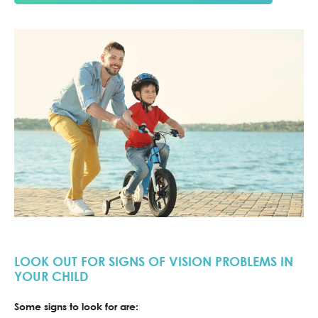
LOOK OUT FOR SIGNS OF VISION PROBLEMS IN
YOUR CHILD
Some signs to look for are: