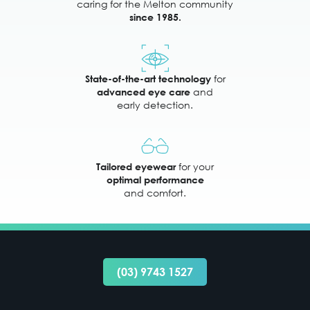
caring for the Melton community
since 1985.
for
State-of-the-art technology
and
advanced eye care
early detection.
for your
Tailored eyewear
optimal performance
and comfort.
(03) 9743 1527