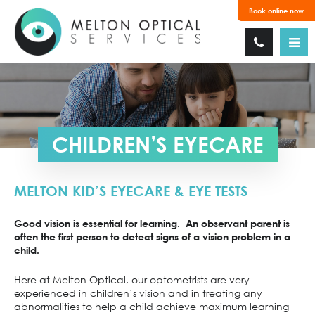
Book online now
CHILDREN’S EYECARE
MELTON KID’S EYECARE & EYE TESTS
Good vision is essential for learning. An observant parent is
often the first person to detect signs of a vision problem in a
child.
Here at Melton Optical, our optometrists are very
experienced in children’s vision and in treating any
abnormalities to help a child achieve maximum learning