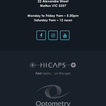
22 Alexandra Street
Melton VIC 3337
Monday to Friday 9am – 5.30pm
Saturday 9am – 12 noon